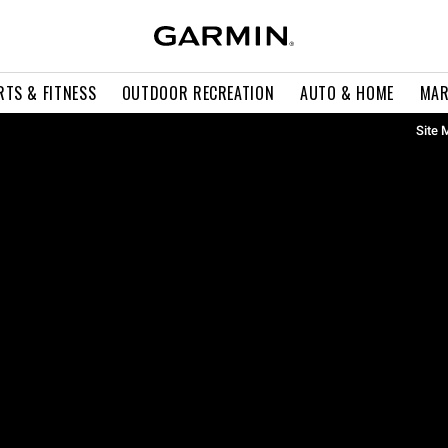
RTS & FITNESS
OUTDOOR RECREATION
AUTO & HOME
MAR
Site 