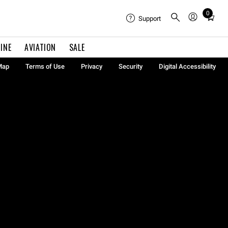
0
Total
Support
items
in
INE
AVIATION
SALE
cart:
0
Map
Terms of Use
Privacy
Security
Digital Accessibility