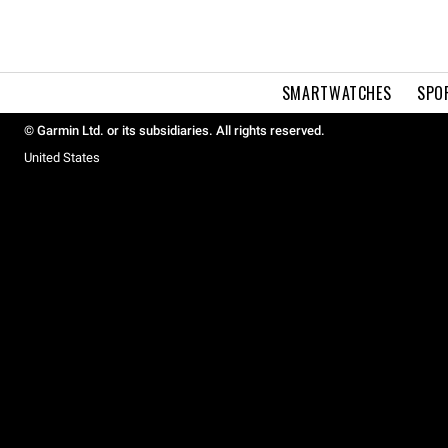
SMARTWATCHES
SPO
© Garmin Ltd. or its subsidiaries. All rights reserved.
United States