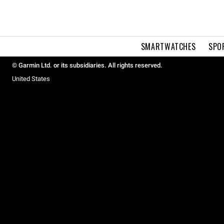
SMARTWATCHES
SPO
© Garmin Ltd. or its subsidiaries. All rights reserved.
United States