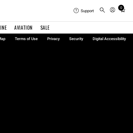
0
Total
Support
items
in
INE
AVIATION
SALE
cart:
0
Map
Terms of Use
Privacy
Security
Digital Accessibility