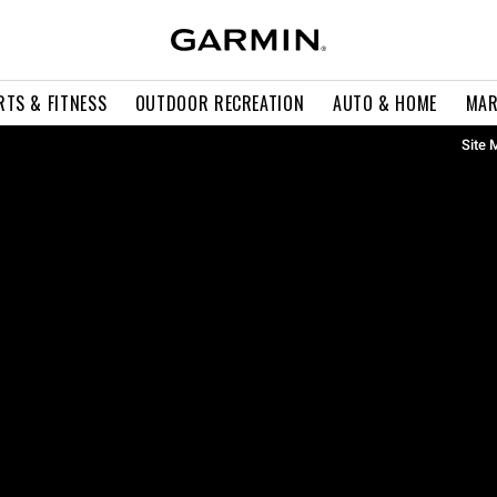
RTS & FITNESS
OUTDOOR RECREATION
AUTO & HOME
MAR
Site 