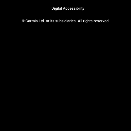
Digital Accessibility
© Garmin Ltd. or its subsidiaries. All rights reserved.